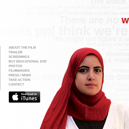
ABOUT THE FILM
TRAILER
SCREENINGS
BUY EDUCATIONAL DVD
PHOTOS
FILMMAKERS
PRESS / NEWS
TAKE ACTION
CONTACT