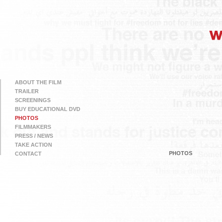
ABOUT THE FILM
TRAILER
SCREENINGS
BUY EDUCATIONAL DVD
PHOTOS
FILMMAKERS
PRESS / NEWS
TAKE ACTION
PHOTOS
CONTACT